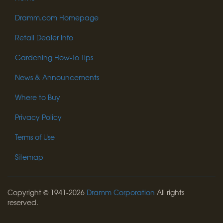
Dramm.com Homepage
Retail Dealer Info
Gardening How-To Tips
News & Announcements
Where to Buy
Privacy Policy
Terms of Use
Sitemap
Copyright © 1941-2026
Dramm Corporation
All rights
reserved.