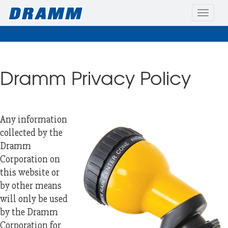
Toggle
naviga
Dramm Privacy Policy
Any information
collected by the
Dramm
Corporation on
this website or
by other means
will only be used
by the Dramm
Corporation for