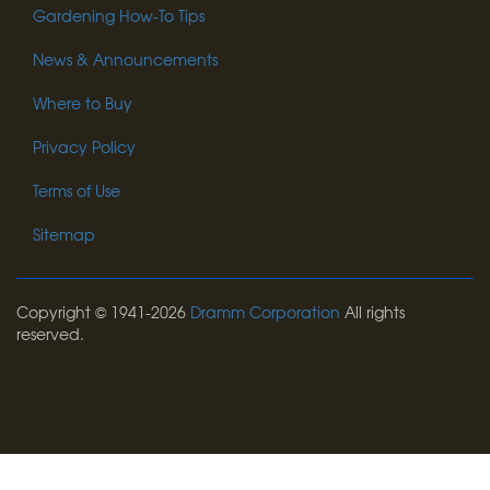
Gardening How-To Tips
News & Announcements
Where to Buy
Privacy Policy
Terms of Use
Sitemap
Copyright © 1941-2026
Dramm Corporation
All rights
reserved.