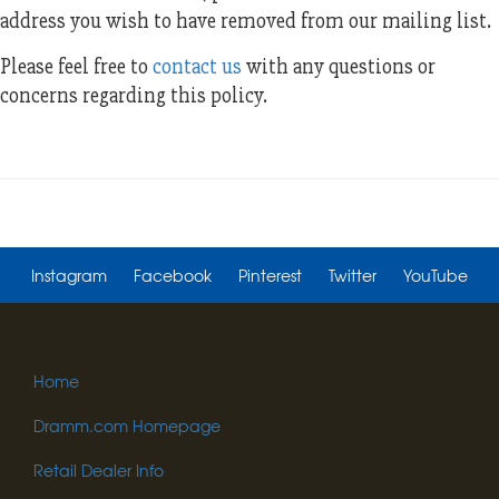
address you wish to have removed from our mailing list.
Please feel free to
contact us
with any questions or
concerns regarding this policy.
Instagram
Facebook
Pinterest
Twitter
YouTube
Home
Dramm.com Homepage
Retail Dealer Info