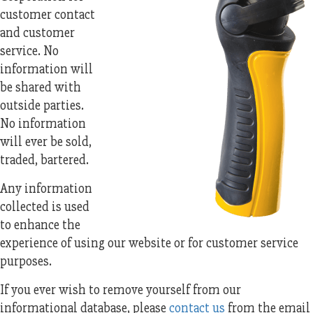
customer contact
and customer
service. No
information will
be shared with
outside parties.
No information
will ever be sold,
traded, bartered.
Any information
collected is used
to enhance the
experience of using our website or for customer service
purposes.
If you ever wish to remove yourself from our
informational database, please
contact us
from the email