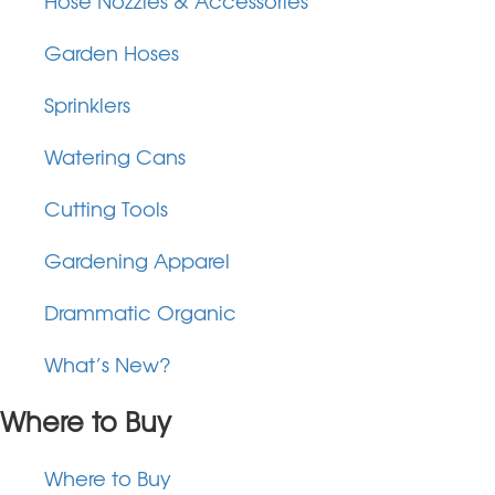
Hose Nozzles & Accessories
Garden Hoses
Sprinklers
Watering Cans
Cutting Tools
Gardening Apparel
Drammatic Organic
What’s New?
Where to Buy
Where to Buy