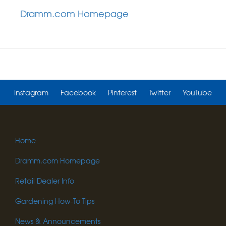
Dramm.com Homepage
Instagram
Facebook
Pinterest
Twitter
YouTube
Home
Dramm.com Homepage
Retail Dealer Info
Gardening How-To Tips
News & Announcements