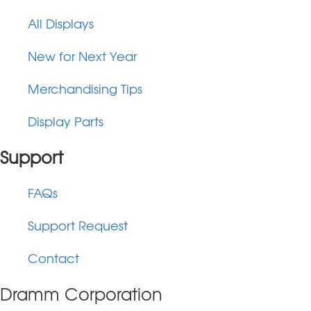
All Displays
New for Next Year
Merchandising Tips
Display Parts
Support
FAQs
Support Request
Contact
Dramm Corporation