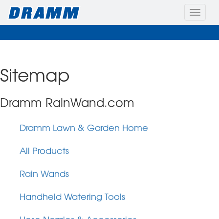
Toggle
naviga
Sitemap
Dramm RainWand.com
Dramm Lawn & Garden Home
All Products
Rain Wands
Handheld Watering Tools