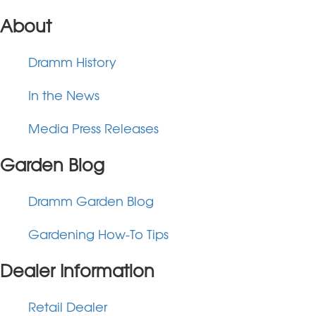
About
Dramm History
In the News
Media Press Releases
Garden Blog
Dramm Garden Blog
Gardening How-To Tips
Dealer Information
Retail Dealer