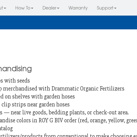
ut
How To
Dealer
Warranty
Support
handising
ps with seeds
ip merchandised with Drammatic Organic Fertilizers
ed on shelves with garden hoses
clip strips near garden hoses
s — near live goods, bedding plants, or check-out area.
ndise colors in ROY G BIV order (red, orange, yellow, green,
atalog
fertilizers/products from conventional to make choosing 