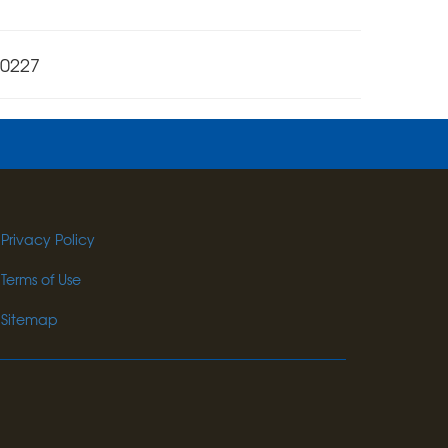
-0227
Privacy Policy
Terms of Use
Sitemap