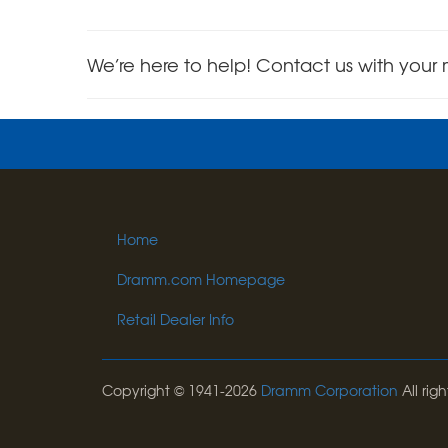
We’re here to help! Contact us with your 
Home
Dramm.com Homepage
Retail Dealer Info
Copyright © 1941-2026
Dramm Corporation
All righ