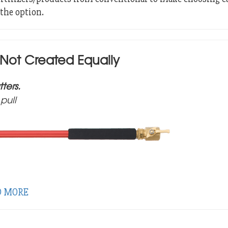
the option.
 Not Created Equally
ters.
pull
D MORE