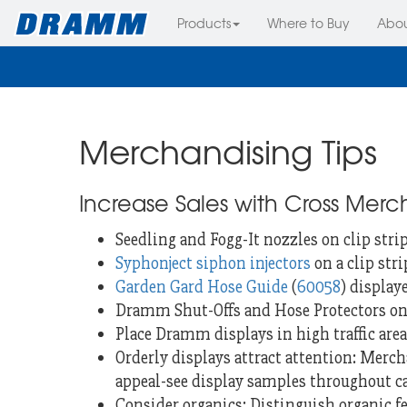
Products
Where to Buy
Abo
Merchandising Tips
Increase Sales with Cross Merc
Seedling and Fogg-It nozzles on clip stri
Syphonject siphon injectors
on a clip str
Garden Gard Hose Guide
(
60058
) display
Dramm Shut-Offs and Hose Protectors on 
Place Dramm displays in high traffic area
Orderly displays attract attention: Mercha
appeal-see display samples throughout c
Consider organics: Distinguish organic 