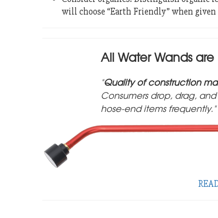
will choose “Earth Friendly” when given 
All Water Wands are
Quality of construction mat
Consumers drop, drag, and 
hose-end items frequently.
REA