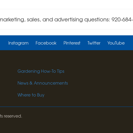
marketing, sales, and advertising questions: 920-684
Instagram
Facebook
Pinterest
Twitter
YouTube
Gardening How-To Tips
News & Announcements
Where to Buy
ts reserved.