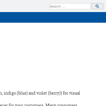
 indigo (blue) and violet (berry)) for visual
easier for your customers. Many consumers