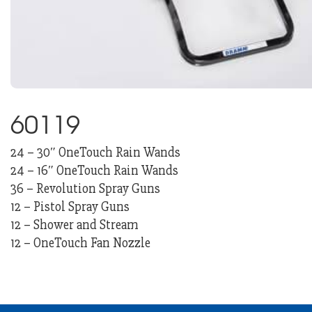
60119
24 – 30″ OneTouch Rain Wands
24 – 16″ OneTouch Rain Wands
36 – Revolution Spray Guns
12 – Pistol Spray Guns
12 – Shower and Stream
12 – OneTouch Fan Nozzle