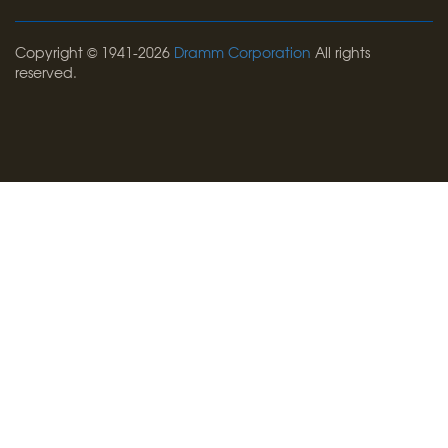
Copyright © 1941-2026
Dramm Corporation
All rights
reserved.