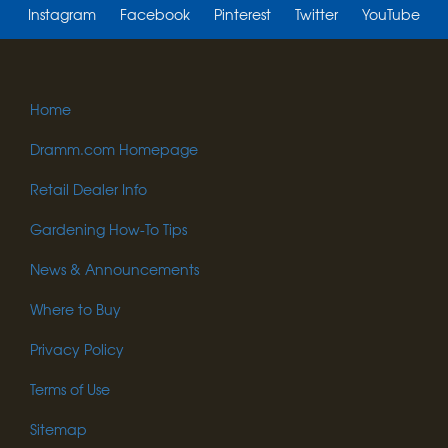
Instagram
Facebook
Pinterest
Twitter
YouTube
Home
Dramm.com Homepage
Retail Dealer Info
Gardening How-To Tips
News & Announcements
Where to Buy
Privacy Policy
Terms of Use
Sitemap