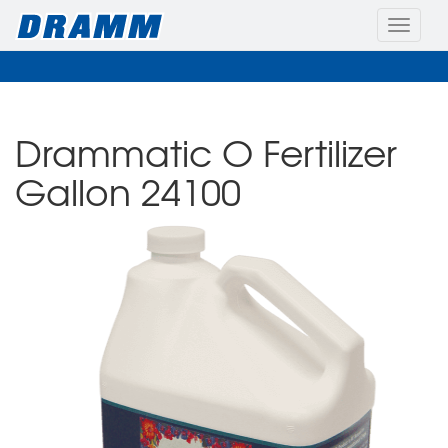
Toggle
naviga
Drammatic O Fertilizer
Gallon 24100