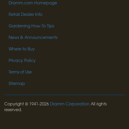
Dramm.com Homepage
Retail Dealer Info
Gardening How-To Tips
News & Announcements
Where to Buy
Privacy Policy
Terms of Use
Sitemap
Copyright © 1941-2026
Dramm Corporation
All rights
reserved.