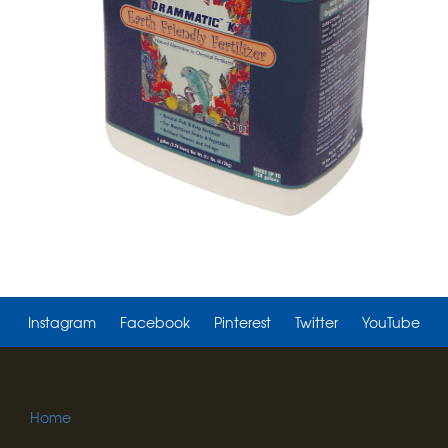
Instagram
Facebook
Pinterest
Twitter
YouTube
Home