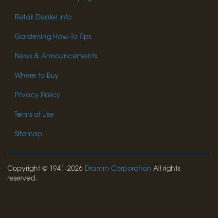
Retail Dealer Info
Gardening How-To Tips
News & Announcements
Where to Buy
Privacy Policy
Terms of Use
Sitemap
Copyright © 1941-2026
Dramm Corporation
All rights
reserved.