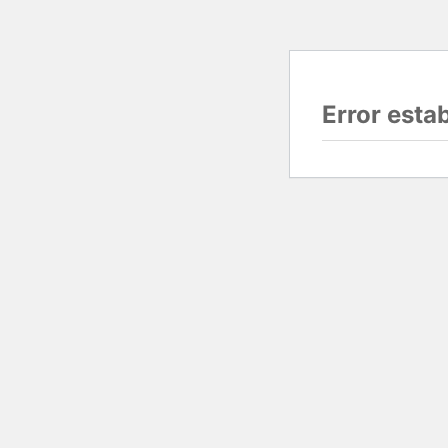
Error esta