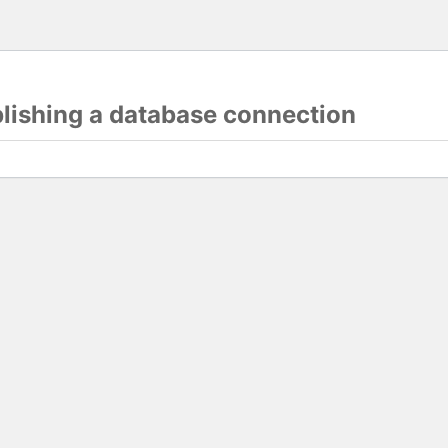
blishing a database connection