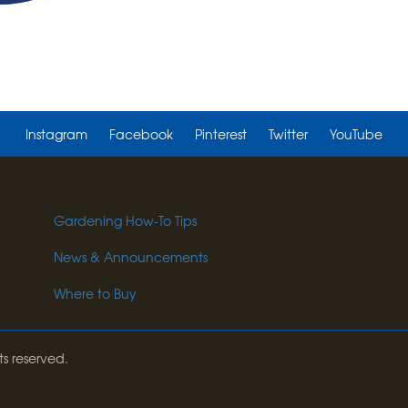
Instagram
Facebook
Pinterest
Twitter
YouTube
Gardening How-To Tips
News & Announcements
Where to Buy
ts reserved.