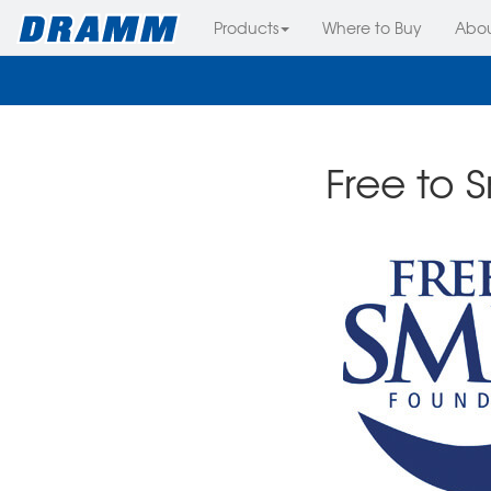
Products
Where to Buy
Abo
Free to 