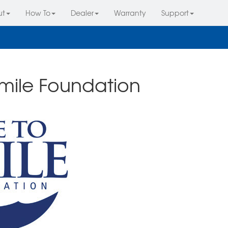
ut
How To
Dealer
Warranty
Support
Smile Foundation