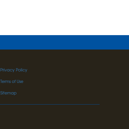
Privacy Policy
Terms of Use
Sitemap