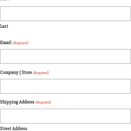
Last
Email
(Required)
Company | Store
(Required)
Shipping Address
(Required)
Street Address