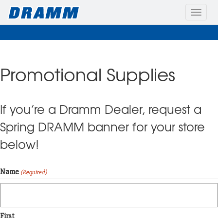
Toggle
naviga
Promotional Supplies
If you’re a Dramm Dealer, request a
Spring DRAMM banner for your store
below!
Name
(Required)
First