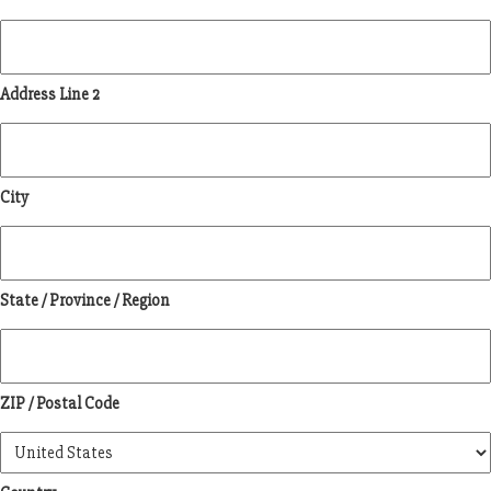
Address Line 2
City
State / Province / Region
ZIP / Postal Code