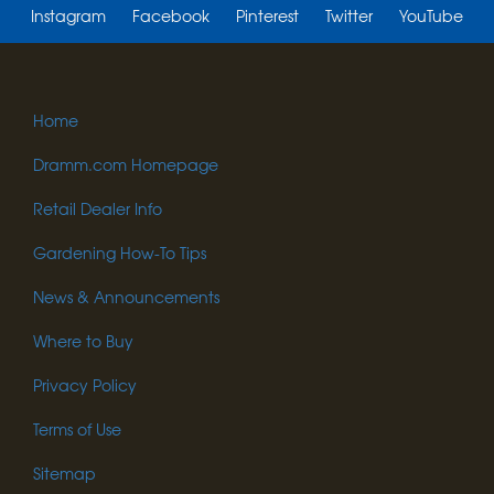
Instagram
Facebook
Pinterest
Twitter
YouTube
Home
Dramm.com Homepage
Retail Dealer Info
Gardening How-To Tips
News & Announcements
Where to Buy
Privacy Policy
Terms of Use
Sitemap