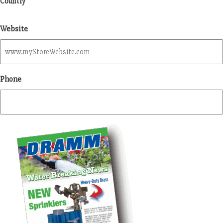
Country
Website
Phone