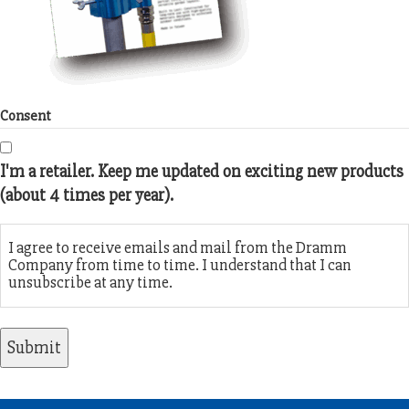
Consent
I'm a retailer. Keep me updated on exciting new products
(about 4 times per year).
I agree to receive emails and mail from the Dramm
Company from time to time. I understand that I can
unsubscribe at any time.