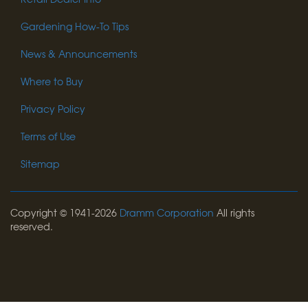
Gardening How-To Tips
News & Announcements
Where to Buy
Privacy Policy
Terms of Use
Sitemap
Copyright © 1941-2026
Dramm Corporation
All rights
reserved.