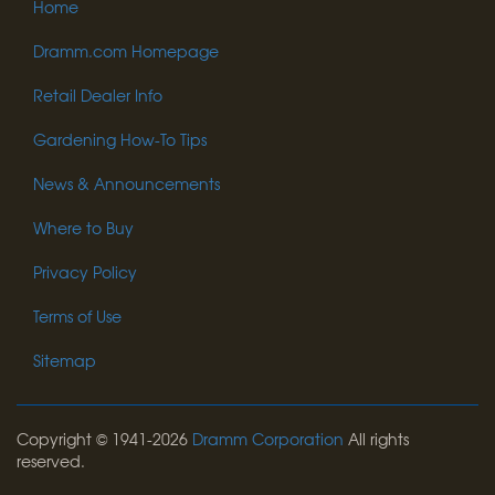
Home
Dramm.com Homepage
Retail Dealer Info
Gardening How-To Tips
News & Announcements
Where to Buy
Privacy Policy
Terms of Use
Sitemap
Copyright © 1941-2026
Dramm Corporation
All rights
reserved.