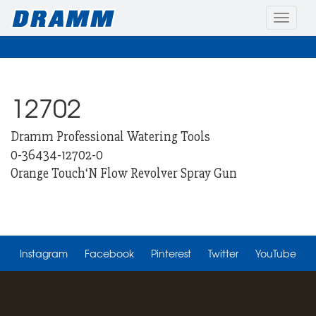
Toggle
naviga
12702
Dramm Professional Watering Tools
0-36434-12702-0
Orange Touch‘N Flow Revolver Spray Gun
Instagram
Facebook
Pinterest
Twitter
YouTube