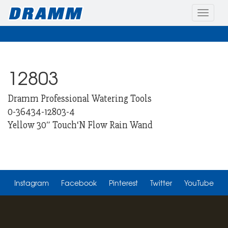
Toggle
naviga
12803
Dramm Professional Watering Tools
0-36434-12803-4
Yellow 30″ Touch‘N Flow Rain Wand
Instagram
Facebook
Pinterest
Twitter
YouTube