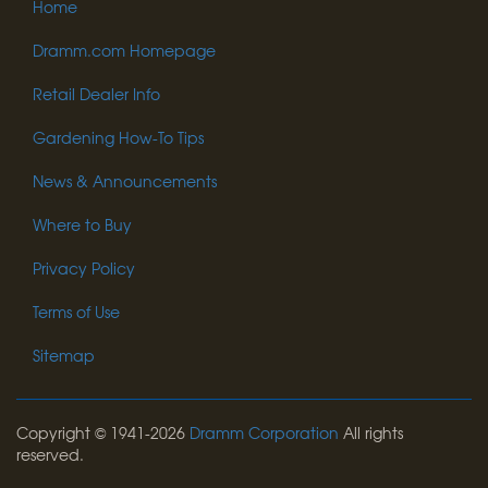
Home
Dramm.com Homepage
Retail Dealer Info
Gardening How-To Tips
News & Announcements
Where to Buy
Privacy Policy
Terms of Use
Sitemap
Copyright © 1941-2026
Dramm Corporation
All rights
reserved.