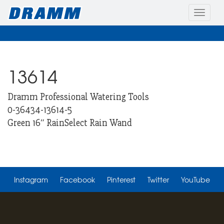
Toggle
naviga
13614
Dramm Professional Watering Tools
0-36434-13614-5
Green 16″ RainSelect Rain Wand
Instagram
Facebook
Pinterest
Twitter
YouTube