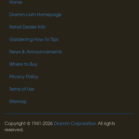
Home
Dramm.com Homepage
Retail Dealer Info
Gardening How-To Tips
News & Announcements
Where to Buy
Privacy Policy
Terms of Use
Sitemap
Copyright © 1941-2026
Dramm Corporation
All rights
reserved.