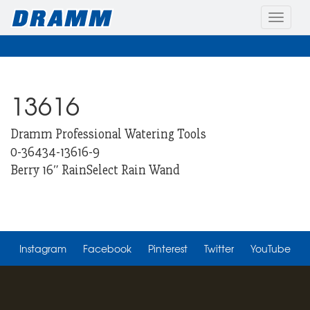
Toggle
naviga
13616
Dramm Professional Watering Tools
0-36434-13616-9
Berry 16″ RainSelect Rain Wand
Instagram
Facebook
Pinterest
Twitter
YouTube