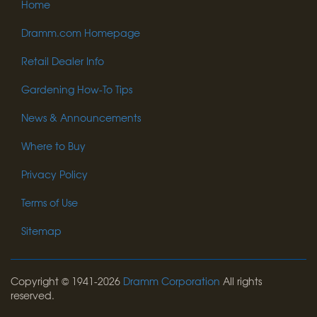
Home
Dramm.com Homepage
Retail Dealer Info
Gardening How-To Tips
News & Announcements
Where to Buy
Privacy Policy
Terms of Use
Sitemap
Copyright © 1941-2026
Dramm Corporation
All rights
reserved.