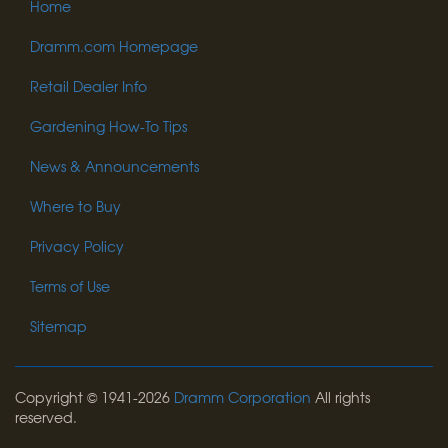
Home
Dramm.com Homepage
Retail Dealer Info
Gardening How-To Tips
News & Announcements
Where to Buy
Privacy Policy
Terms of Use
Sitemap
Copyright © 1941-2026
Dramm Corporation
All rights
reserved.