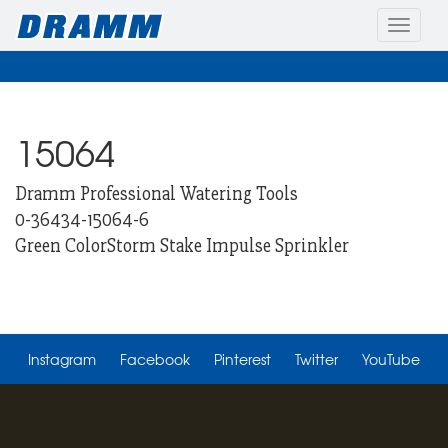
Toggle
naviga
15064
Dramm Professional Watering Tools
0-36434-15064-6
Green ColorStorm Stake Impulse Sprinkler
Instagram
Facebook
Pinterest
Twitter
YouTube