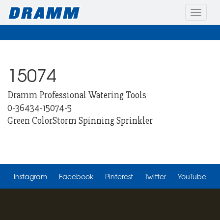
Toggle
naviga
15074
Dramm Professional Watering Tools
0-36434-15074-5
Green ColorStorm Spinning Sprinkler
Instagram
Facebook
Pinterest
Twitter
YouTube