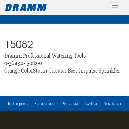
Toggle
naviga
15082
Dramm Professional Watering Tools
0-36434-15082-0
Orange ColorStorm Circular Base Impulse Sprinkler
Instagram
Facebook
Pinterest
Twitter
YouTube