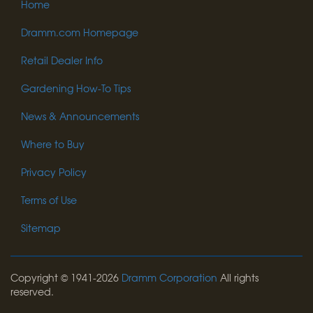
Home
Dramm.com Homepage
Retail Dealer Info
Gardening How-To Tips
News & Announcements
Where to Buy
Privacy Policy
Terms of Use
Sitemap
Copyright © 1941-2026
Dramm Corporation
All rights
reserved.