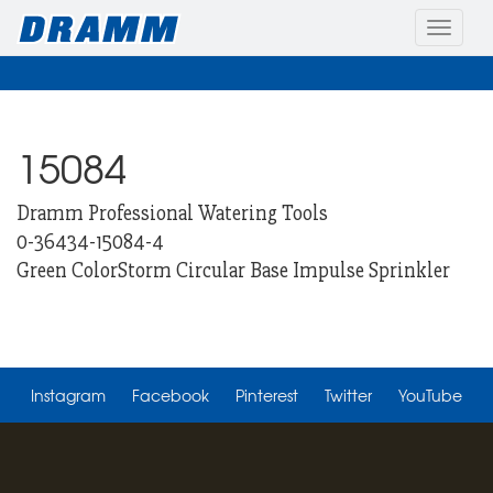
Toggle
naviga
15084
Dramm Professional Watering Tools
0-36434-15084-4
Green ColorStorm Circular Base Impulse Sprinkler
Instagram
Facebook
Pinterest
Twitter
YouTube