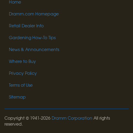
Home
Dramm.com Homepage
Retail Dealer Info
Gardening How-To Tips
News & Announcements
Where to Buy
Privacy Policy
Terms of Use
Sitemap
Copyright © 1941-2026
Dramm Corporation
All rights
reserved.