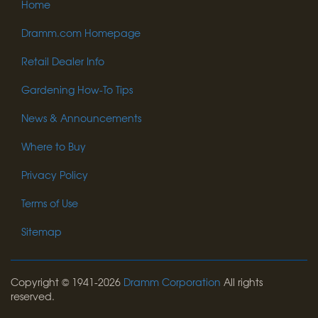
Home
Dramm.com Homepage
Retail Dealer Info
Gardening How-To Tips
News & Announcements
Where to Buy
Privacy Policy
Terms of Use
Sitemap
Copyright © 1941-2026
Dramm Corporation
All rights
reserved.