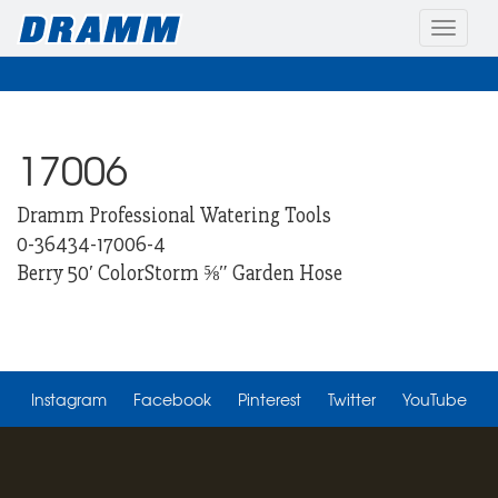
Toggle
naviga
17006
Dramm Professional Watering Tools
0-36434-17006-4
Berry 50′ ColorStorm ⅝″ Garden Hose
Instagram
Facebook
Pinterest
Twitter
YouTube