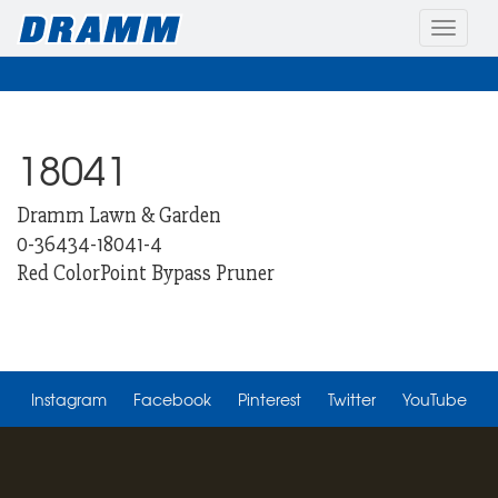
Toggle
naviga
18041
Dramm Lawn & Garden
0-36434-18041-4
Red ColorPoint Bypass Pruner
Instagram
Facebook
Pinterest
Twitter
YouTube