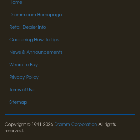
Home
Dramm.com Homepage
Retail Dealer Info
Gardening How-To Tips
News & Announcements
Where to Buy
Privacy Policy
Terms of Use
Sitemap
Copyright © 1941-2026
Dramm Corporation
All rights
reserved.