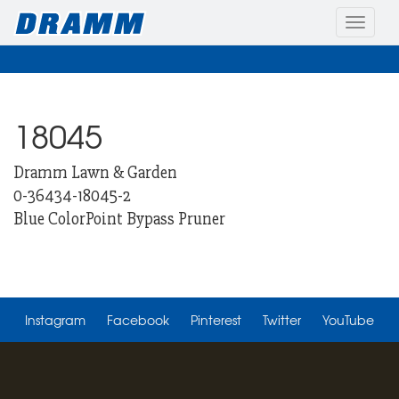
Toggle
naviga
18045
Dramm Lawn & Garden
0-36434-18045-2
Blue ColorPoint Bypass Pruner
Instagram
Facebook
Pinterest
Twitter
YouTube