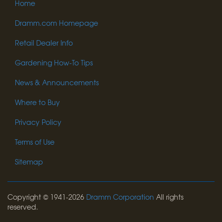
Home
Dramm.com Homepage
Retail Dealer Info
Gardening How-To Tips
News & Announcements
Where to Buy
Privacy Policy
Terms of Use
Sitemap
Copyright © 1941-2026
Dramm Corporation
All rights
reserved.