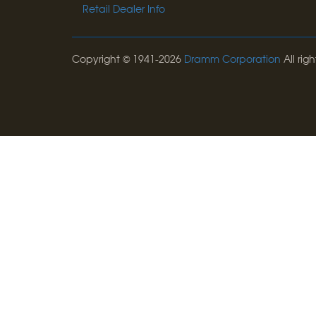
Retail Dealer Info
Copyright © 1941-2026
Dramm Corporation
All righ