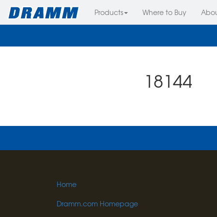
Products
Where to Buy
Abo
18144
Home
Dramm.com Homepage