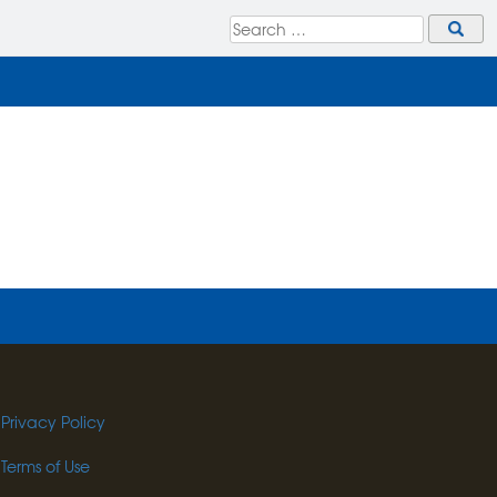
Privacy Policy
Terms of Use