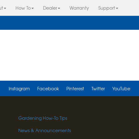
ut
How To
Dealer
Warranty
Support
Instagram
Facebook
Pinterest
Twitter
YouTube
Gardening How-To Tips
News & Announcements