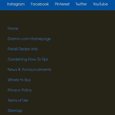
Instagram
Facebook
Pinterest
Twitter
YouTube
Home
Dramm.com Homepage
Retail Dealer Info
Gardening How-To Tips
News & Announcements
Where to Buy
Privacy Policy
Terms of Use
Sitemap