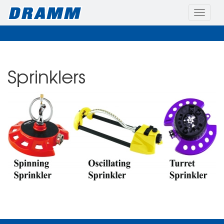
Toggle
naviga
Sprinklers