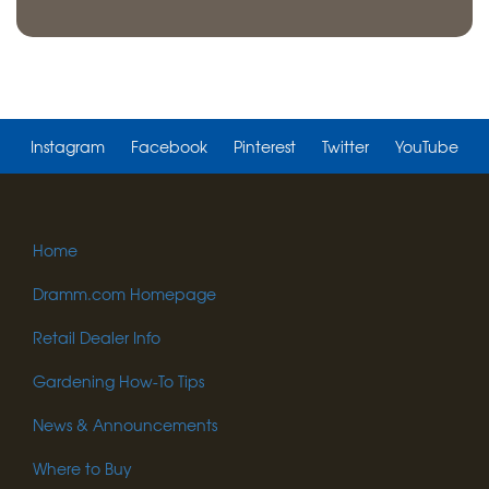
Instagram
Facebook
Pinterest
Twitter
YouTube
Home
Dramm.com Homepage
Retail Dealer Info
Gardening How-To Tips
News & Announcements
Where to Buy