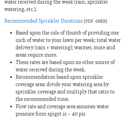
water received during the week (rain, sprinkler
watering, etc.).
Recommended Sprinkler Durations
[PDF -68KB]
Based upon the rule of thumb of providing one
inch of water to your lawn per week; total water
delivery (rain + watering); warmer, more arid
areas require more.
These rates are based upon no other source of
water received during the week.
Recommendation based upon sprinkler
coverage area: divide your watering area by
sprinkler coverage and multiply that ratio to
the recommended time.
Flow rate and coverage area assumes water
pressure from spigot is ~ 40 psi