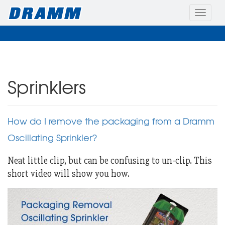
Toggle
naviga
Sprinklers
How do I remove the packaging from a Dramm
Oscillating Sprinkler?
Neat little clip, but can be confusing to un-clip. This
short video will show you how.