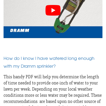
How do I know I have watered long enough
with my Dramm sprinkler?
This handy PDF will help you determine the length
of time needed to provide one-inch of water to your
lawn per week. Depending on your local weather
conditions more or less water may be required. These
recommendations are based upon no other source of