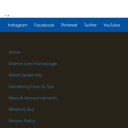
-->
Instagram
Facebook
Pinterest
Twitter
YouTube
Home
Dramm.com Homepage
Retail Dealer Info
Gardening How-To Tips
News & Announcements
Where to Buy
Privacy Policy