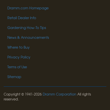
Dramm.com Homepage
Retail Dealer Info
Gardening How-To Tips
News & Announcements
Where to Buy
Privacy Policy
Terms of Use
Sitemap
Copyright © 1941-2026
Dramm Corporation
All rights
reserved.