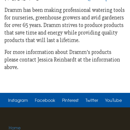
Dramm has been making professional watering tools
for nurseries, greenhouse growers and avid gardeners
for over 65 years. Dramm strives to produce products
that save time and energy while providing quality
products that will last a lifetime.
For more information about Dramm’s products
please contact Jessica Reinhardt at the information
above.
Instagram
Facebook
Pinterest
Twitter
YouTube
Home