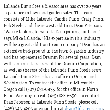
LaLande Dunn Steele & Associates has over 20 years
experience in lawn and garden sales. The team
consists of Mike LaLande, Candie Dunn, Craig Dunn,
Bob Steele, and the newest addition, Dean Peterson.
“We are looking forward to Dean joining our team,“
says Mike LaLande. “His expertise in this industry
will be a great addition to our company.” Dean has an
extensive background in the lawn & garden industry
and has represented Dramm for several years. Dean
will continue to represent the Dramm Corporation,
as well as the rest of the LaLande Dunn Steele team.
LaLande Dunn Steele has an office in Oregon and
Washington. To contact the office in Milwaukie,
Oregon call (503) 652-0433, for the office in North
Bend, Washington call (425) 888-6650. To contact
Dean Peterson at LaLande Dunn Steele, please call
(425) 343-4803 or email him at
dean@ldsareps.com
.