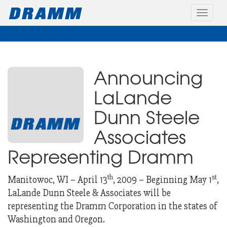
Toggle
naviga
Announcing
LaLande
Dunn Steele
Associates
Representing Dramm
th
st
Manitowoc, WI – April 13
, 2009 – Beginning May 1
,
LaLande Dunn Steele & Associates will be
representing the Dramm Corporation in the states of
Washington and Oregon.