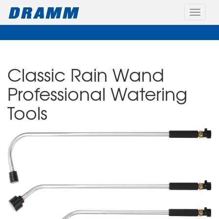
Toggle
naviga
Classic Rain Wand
Professional Watering
Tools