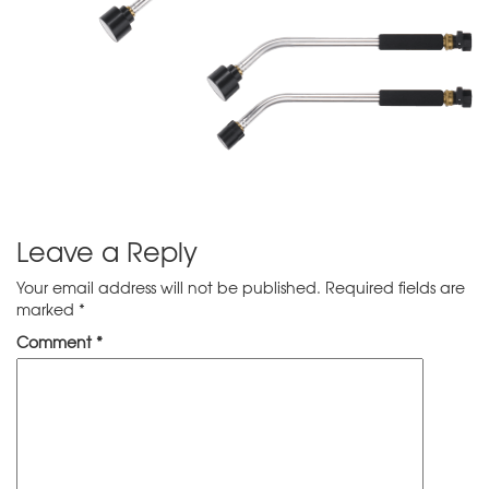
Leave a Reply
Your email address will not be published.
Required fields are
marked
*
Comment
*