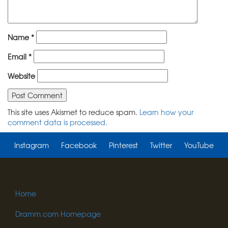
Name
*
Email
*
Website
This site uses Akismet to reduce spam.
Learn how your
comment data is processed.
Instagram
Facebook
Pinterest
Twitter
YouTube
Home
Dramm.com Homepage