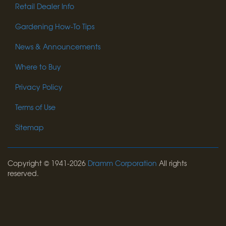
Retail Dealer Info
Gardening How-To Tips
News & Announcements
Where to Buy
Privacy Policy
Terms of Use
Sitemap
Copyright © 1941-2026
Dramm Corporation
All rights
reserved.