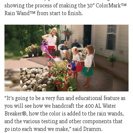
showing the process of making the 30” ColorMark™
Rain Wand™ from start to finish.
“It’s going to be a very fun and educational feature as
you will see how we handcraft the 400 AL Water
Breaker®, how the color is added to the rain wands,
and the various testing and other components that
go into each wand we make,” said Dramm.