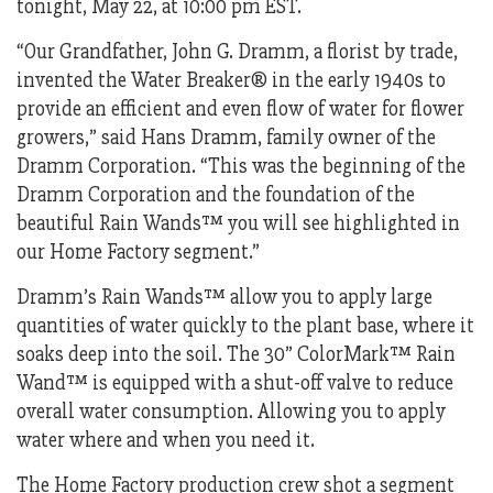
tonight, May 22, at 10:00 pm EST.
“Our Grandfather, John G. Dramm, a florist by trade,
invented the Water Breaker® in the early 1940s to
provide an efficient and even flow of water for flower
growers,” said Hans Dramm, family owner of the
Dramm Corporation. “This was the beginning of the
Dramm Corporation and the foundation of the
beautiful Rain Wands™ you will see highlighted in
our Home Factory segment.”
Dramm’s Rain Wands™ allow you to apply large
quantities of water quickly to the plant base, where it
soaks deep into the soil. The 30” ColorMark™ Rain
Wand™ is equipped with a shut-off valve to reduce
overall water consumption. Allowing you to apply
water where and when you need it.
The Home Factory production crew shot a segment