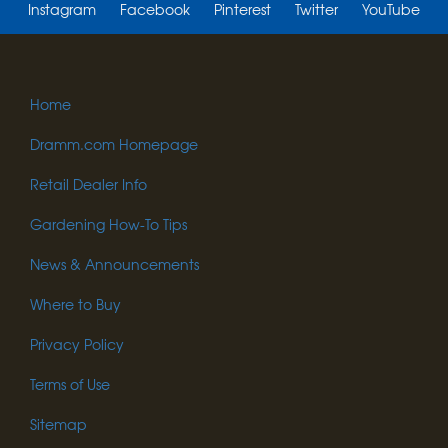
Instagram
Facebook
Pinterest
Twitter
YouTube
Home
Dramm.com Homepage
Retail Dealer Info
Gardening How-To Tips
News & Announcements
Where to Buy
Privacy Policy
Terms of Use
Sitemap