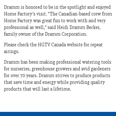
Dramm is honored to be in the spotlight and enjoyed
Home Factory’s visit. “The Canadian-based crew from
Home Factory was great fun to work with and very
professional as well,” said Heidi Dramm Becker,
family owner of the Dramm Corporation.
Please check the HGTV Canada website for repeat
airings.
Dramm has been making professional watering tools
for nurseries, greenhouse growers and avid gardeners
for over 70 years. Dramm strives to produce products
that save time and energy while providing quality
products that will last a lifetime.