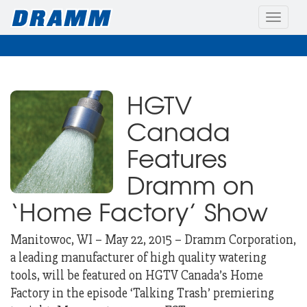
Toggle
naviga
HGTV
Canada
Features
Dramm on
‘Home Factory’ Show
Manitowoc, WI – May 22, 2015 – Dramm Corporation,
a leading manufacturer of high quality watering
tools, will be featured on HGTV
Canada’s Home
Factory in the episode ‘Talking Trash’ premiering