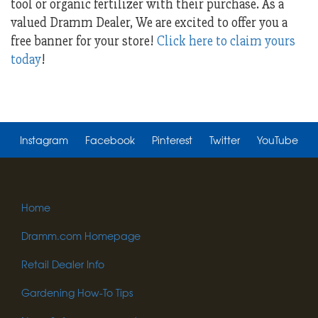
tool or organic fertilizer with their purchase. As a
valued Dramm Dealer, We are excited to offer you a
free banner for your store!
Click here to claim yours
today
!
Instagram
Facebook
Pinterest
Twitter
YouTube
Home
Dramm.com Homepage
Retail Dealer Info
Gardening How-To Tips