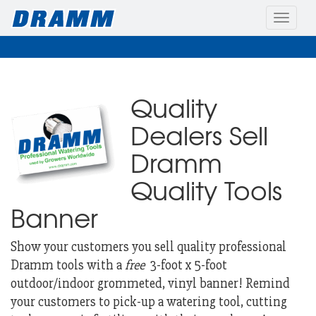
Toggle
naviga
Quality
Dealers Sell
Dramm
Quality Tools
Banner
Show your customers you sell quality professional
Dramm tools with a
free
3-foot x 5-foot
outdoor/indoor grommeted, vinyl banner!
Remind
your customers to pick-up a watering tool, cutting