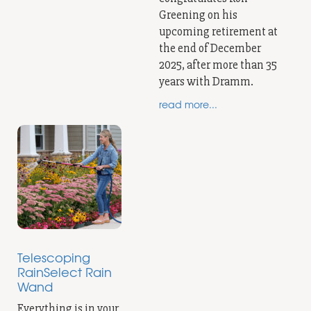
Greening on his
upcoming retirement at
the end of December
2025, after more than 35
years with Dramm.
read more...
Telescoping
RainSelect Rain
Wand
Everything is in your