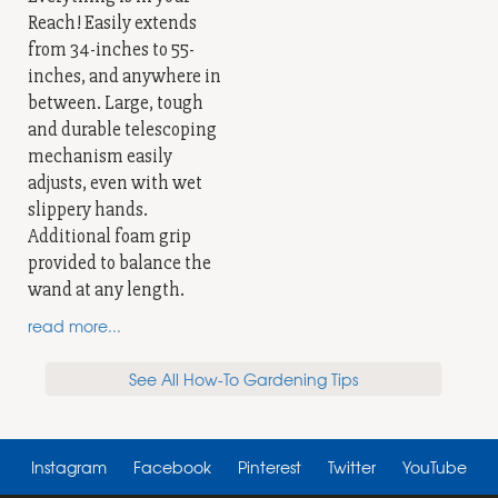
Reach! Easily extends
from 34-inches to 55-
inches, and anywhere in
between. Large, tough
and durable telescoping
mechanism easily
adjusts, even with wet
slippery hands.
Additional foam grip
provided to balance the
wand at any length.
read more...
See All How-To Gardening Tips
Instagram
Facebook
Pinterest
Twitter
YouTube