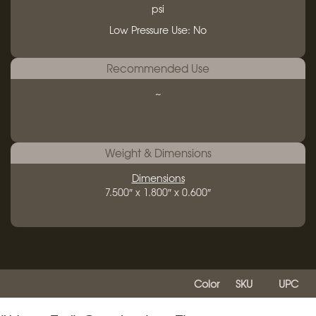
psi
Low Pressure Use: No
Recommended Use
~
Weight & Dimensions
Dimensions
7.500″ x 1.800″ x 0.600″
Color
SKU
UPC