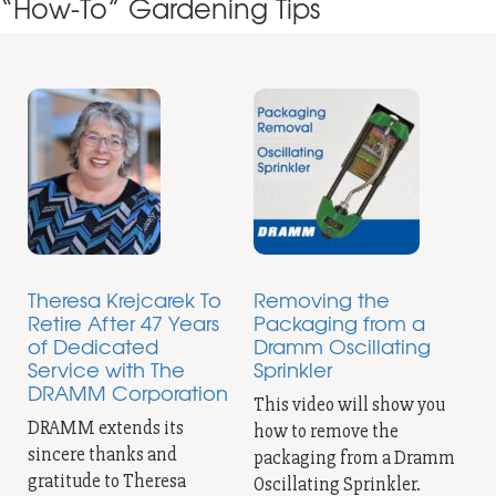
“How-To” Gardening Tips
Theresa Krejcarek To
Removing the
Retire After 47 Years
Packaging from a
of Dedicated
Dramm Oscillating
Service with The
Sprinkler
DRAMM Corporation
This video will show you
DRAMM extends its
how to remove the
sincere thanks and
packaging from a Dramm
gratitude to Theresa
Oscillating Sprinkler.