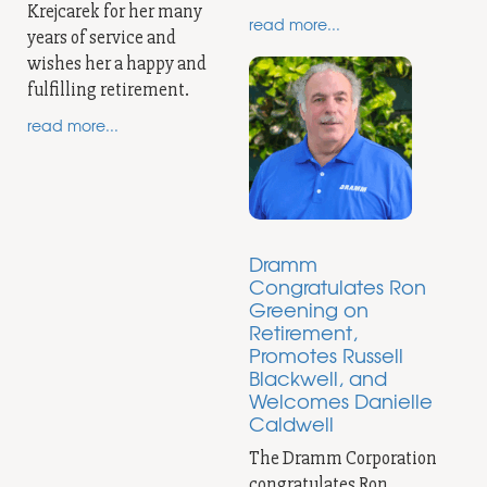
Krejcarek for her many
read more...
years of service and
wishes her a happy and
fulfilling retirement.
read more...
Dramm
Congratulates Ron
Greening on
Retirement,
Promotes Russell
Blackwell, and
Welcomes Danielle
Caldwell
The Dramm Corporation
congratulates Ron