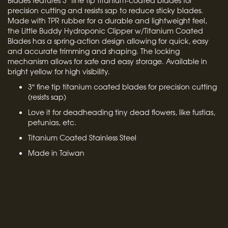
Blades features 3″ fine tip titanium-coated blades for
precision cutting and resists sap to reduce sticky blades.
Made with TPR rubber for a durable and lightweight feel,
the Little Buddy Hydroponic Clipper w/Titanium Coated
Blades has a spring-action design allowing for quick, easy
and accurate trimming and shaping. The locking
mechanism allows for safe and easy storage. Available in
bright yellow for high visibility.
3″ fine tip titanium coated blades for precision cutting
(resists sap)
Love it for deadheading tiny dead flowers, like fustias,
petunias, etc.
Titanium Coated Stainless Steel
Made in Taiwan