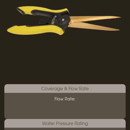
Coverage & Flow Rate
Flow Rate:
Water Pressure Rating