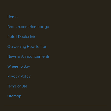
Home
Dramm.com Homepage
Retail Dealer Info
Gardening How-To Tips
News & Announcements
Where to Buy
Privacy Policy
Terms of Use
Sitemap