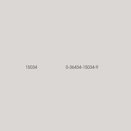
15034
0-36434-15034-9