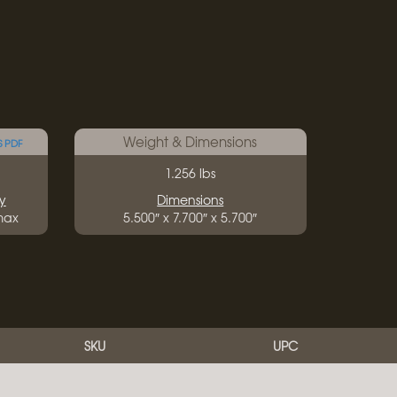
Weight & Dimensions
S PDF
1.256 lbs
y
Dimensions
 max
5.500″ x 7.700″ x 5.700″
SKU
UPC