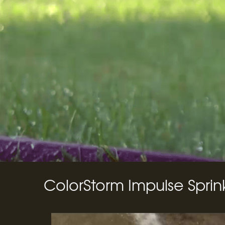
ColorStorm Impulse Sprin