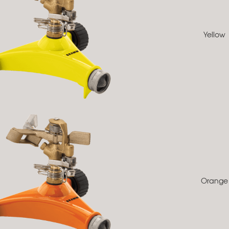
Yellow
Orange