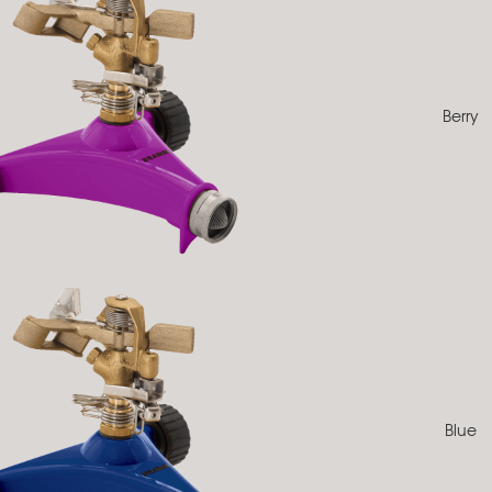
Berry
Blue