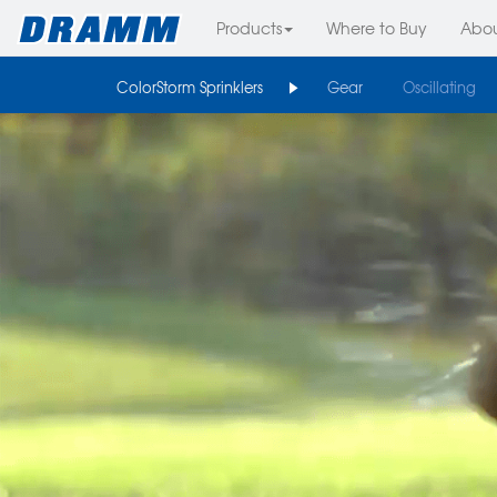
Products
Where to Buy
Abo
ColorStorm Sprinklers
Gear
Oscillating