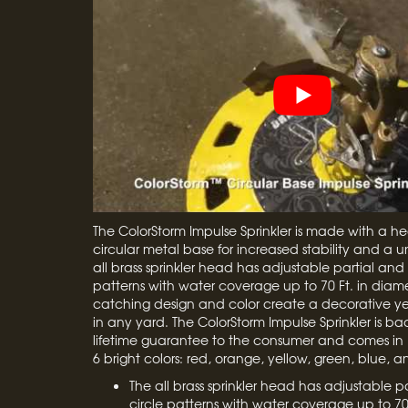
The ColorStorm Impulse Sprinkler is made with a h
circular metal base for increased stability and a u
all brass sprinkler head has adjustable partial and f
patterns with water coverage up to 70 Ft. in diame
catching design and color create a decorative yet
in any yard. The ColorStorm Impulse Sprinkler is b
lifetime guarantee to the consumer and comes in 
6 bright colors: red, orange, yellow, green, blue, a
The all brass sprinkler head has adjustable pa
circle patterns with water coverage up to 70 