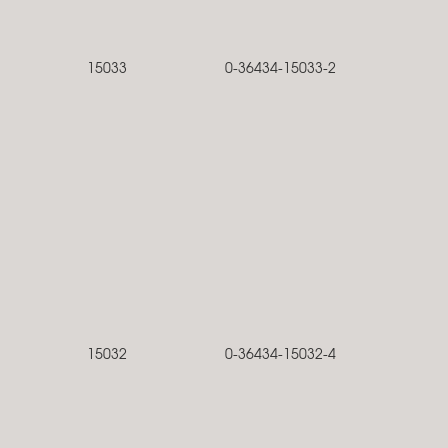
15033
0-36434-15033-2
15032
0-36434-15032-4