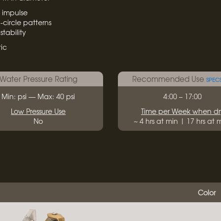
s impulse
-circle patterns
tability
ic
Water Pressure Rating
Recommended Use
SPEC
Min: psi — Max: 40 psi
4:00 – 17:00
Low Pressure Use
Time per Week when dr
No
~ 4 hrs at min | 17 hrs at
Color