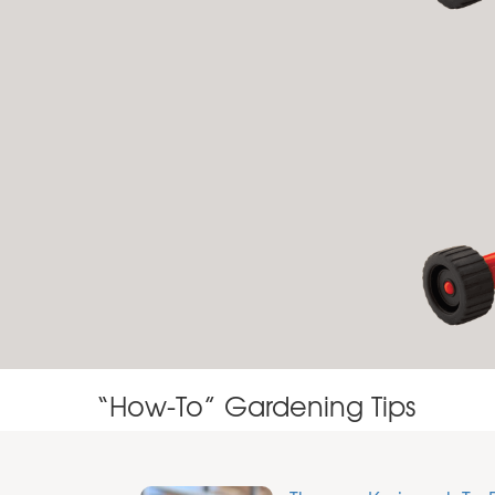
“How-To” Gardening Tips