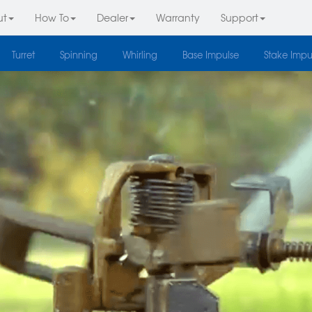
ut
How To
Dealer
Warranty
Support
Turret
Spinning
Whirling
Base Impulse
Stake Impu