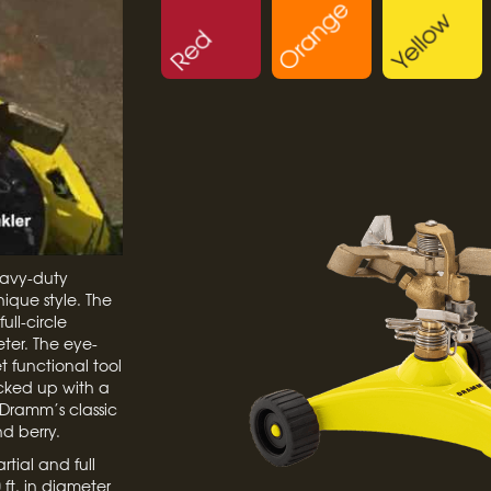
eavy-duty
nique style. The
ull-circle
ter. The eye-
 functional tool
acked up with a
Dramm’s classic
nd berry.
rtial and full
ft. in diameter