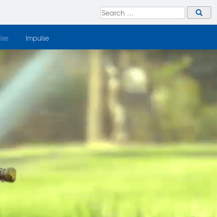
lse
Impulse