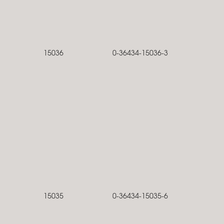
15036
0-36434-15036-3
15035
0-36434-15035-6