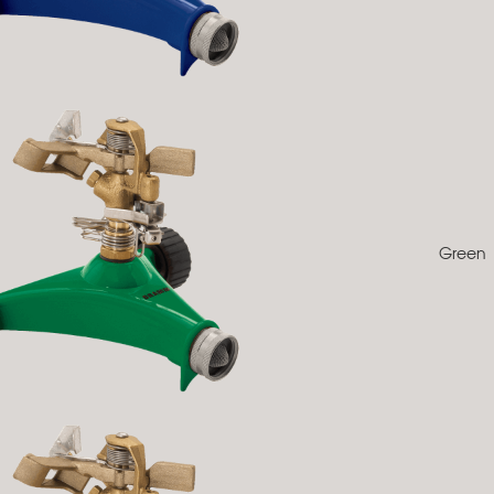
Green