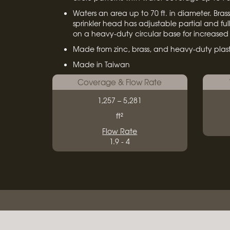
Waters an area up to 70 ft. in diameter. Bras
sprinkler head has adjustable partial and full
on a heavy-duty circular base for increased s
Made from zinc, brass, and heavy-duty plast
Made in Taiwan
Coverage & Flow Rate
1,257 – 5,281
ft²
Flow Rate
1.9 - 4