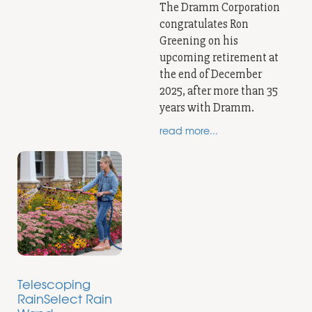
The Dramm Corporation
congratulates Ron
Greening on his
upcoming retirement at
the end of December
2025, after more than 35
years with Dramm.
read more...
Telescoping
RainSelect Rain