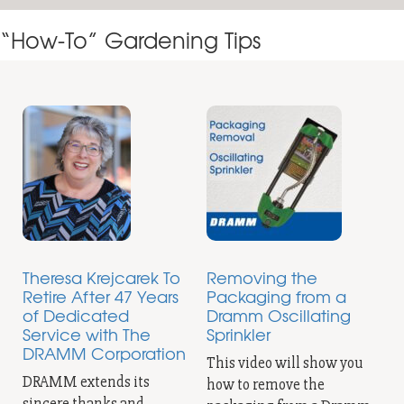
“How-To” Gardening Tips
Theresa Krejcarek To
Removing the
Retire After 47 Years
Packaging from a
of Dedicated
Dramm Oscillating
Service with The
Sprinkler
DRAMM Corporation
This video will show you
DRAMM extends its
how to remove the
sincere thanks and