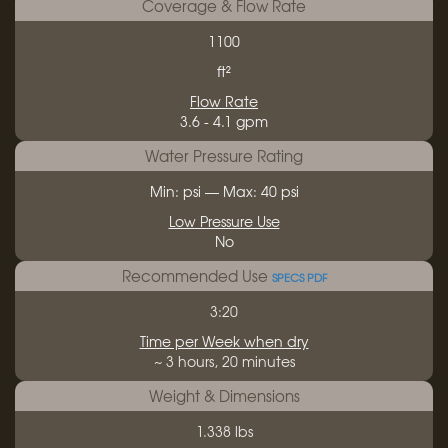
Coverage & Flow Rate
1100
ft²
Flow Rate
3.6 - 4.1 gpm
Water Pressure Rating
Min: psi — Max: 40 psi
Low Pressure Use
No
Recommended Use
SPECS PDF
3:20
Time per Week when dry
~ 3 hours, 20 minutes
Weight & Dimensions
1.338 lbs