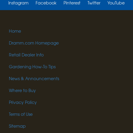
Instagram
Facebook
Pinterest
Twitter
YouTube
Home
Dramm.com Homepage
Retail Dealer Info
Gardening How-To Tips
News & Announcements
Where to Buy
Privacy Policy
Terms of Use
Sitemap