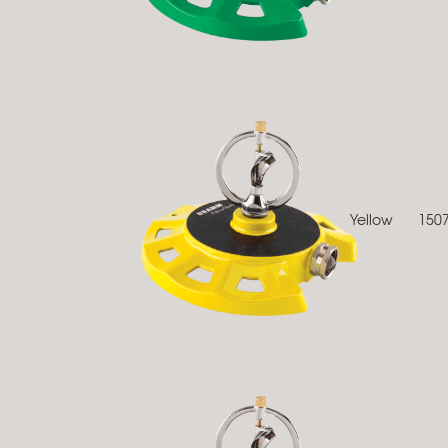
Yellow
150