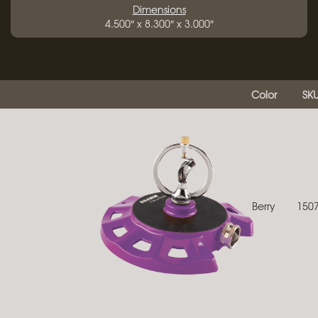
Dimensions
4.500″ x 8.300″ x 3.000″
Color
SK
Berry
150