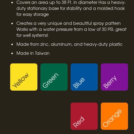
Covers an area up to 38 Ft. in diameter Has a heavy-
duty stationary base for stability and a molded hook
for easy storage
Creates a very unique and beautiful spray pattern
Works with a water pressure from a low of 30 PSI, great
for well systems!
Made from zinc, aluminum, and heavy-duty plastic
Made in Taiwan