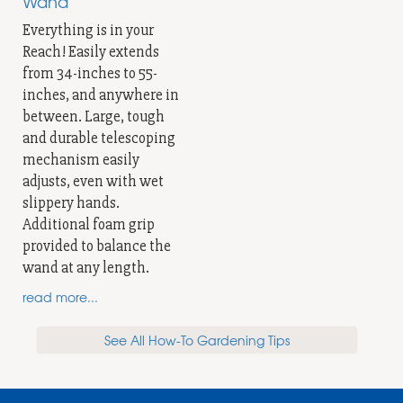
Wand
Everything is in your
Reach! Easily extends
from 34-inches to 55-
inches, and anywhere in
between. Large, tough
and durable telescoping
mechanism easily
adjusts, even with wet
slippery hands.
Additional foam grip
provided to balance the
wand at any length.
read more...
See All How-To Gardening Tips