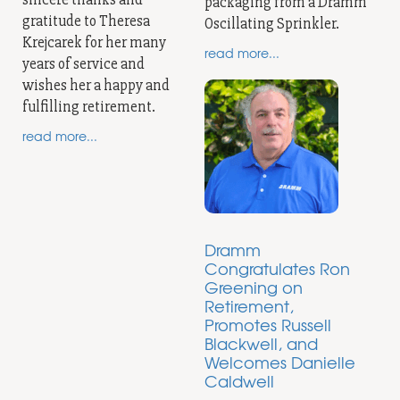
packaging from a Dramm
gratitude to Theresa
Oscillating Sprinkler.
Krejcarek for her many
read more...
years of service and
wishes her a happy and
fulfilling retirement.
read more...
Dramm
Congratulates Ron
Greening on
Retirement,
Promotes Russell
Blackwell, and
Welcomes Danielle
Caldwell