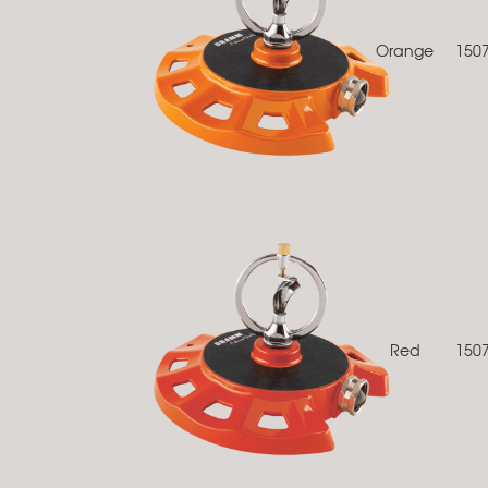
Orange
150
Red
150