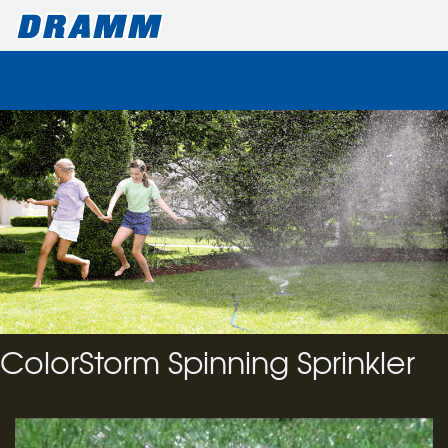
ColorStorm Spinning Sprinkler