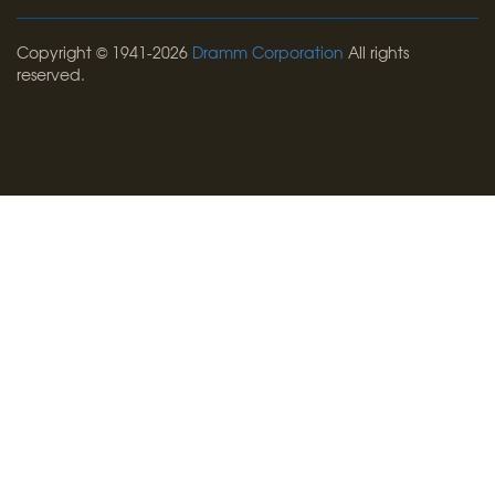
Copyright © 1941-2026
Dramm Corporation
All rights
reserved.