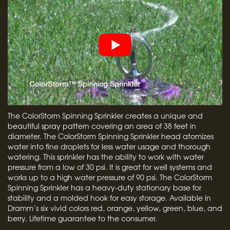
The ColorStorm Spinning Sprinkler creates a unique and
beautiful spray pattern covering an area of 38 feet in
diameter. The ColorStorm Spinning Sprinkler head atomizes
water into fine droplets for less water usage and thorough
watering. This sprinkler has the ability to work with water
pressure from a low of 30 psi. It is great for well systems and
works up to a high water pressure of 90 psi. The ColorStorm
Spinning Sprinkler has a heavy-duty stationary base for
stability and a molded hook for easy storage. Available in
Dramm’s six vivid colors red, orange, yellow, green, blue, and
berry. Lifetime guarantee to the consumer.