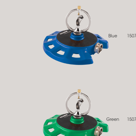
Blue
150
Green
150